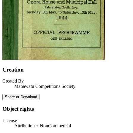
Creation
Created By
Manawatū Competitions Society
Share or Download
Object rights
License
Attribution + NonCommercial