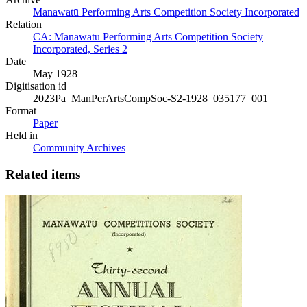
Manawatū Performing Arts Competition Society Incorporated
Relation
CA: Manawatū Performing Arts Competition Society
Incorporated, Series 2
Date
May 1928
Digitisation id
2023Pa_ManPerArtsCompSoc-S2-1928_035177_001
Format
Paper
Held in
Community Archives
Related items