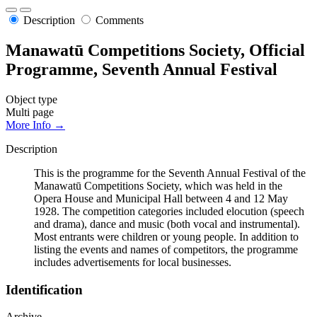
Description
Comments
Manawatū Competitions Society, Official
Programme, Seventh Annual Festival
Object type
Multi page
More Info →
Description
This is the programme for the Seventh Annual Festival of the
Manawatū Competitions Society, which was held in the
Opera House and Municipal Hall between 4 and 12 May
1928. The competition categories included elocution (speech
and drama), dance and music (both vocal and instrumental).
Most entrants were children or young people. In addition to
listing the events and names of competitors, the programme
includes advertisements for local businesses.
Identification
Archive