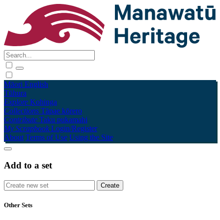
Māori
English
Tūhura
Explore
Kohinga
Collections
Tāpae kōrero
Contribute
Taku pukamahi
My Scrapbook
Login/Register
About
Terms of Use
Using the Site
Add to a set
Other Sets