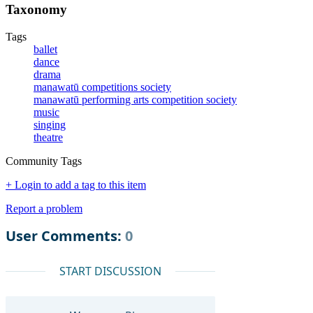
Taxonomy
Tags
ballet
dance
drama
manawatū competitions society
manawatū performing arts competition society
music
singing
theatre
Community Tags
+ Login to add a tag to this item
Report a problem