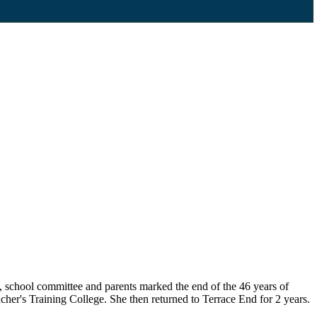
, school committee and parents marked the end of the 46 years of
cher's Training College. She then returned to Terrace End for 2 years.