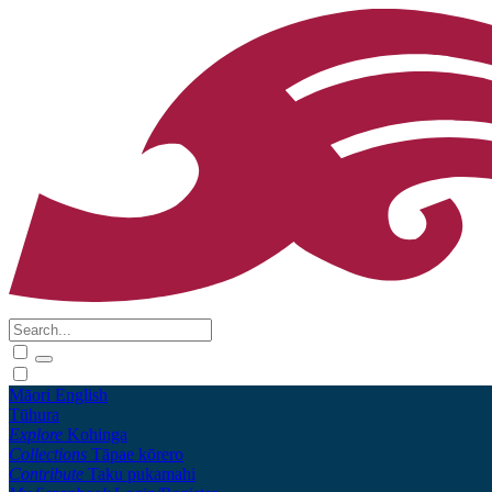
Māori
English
Tūhura
Explore
Kohinga
Collections
Tāpae kōrero
Contribute
Taku pukamahi