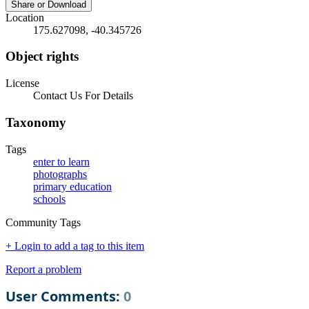
Share or Download
Location
175.627098, -40.345726
Object rights
License
Contact Us For Details
Taxonomy
Tags
enter to learn
photographs
primary education
schools
Community Tags
+ Login to add a tag to this item
Report a problem