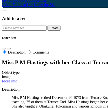
My Scrapbook
Login/Register
About
Terms of Use
Using the Site
Add to a set
Other Sets
Description
Comments
Miss P M Hastings with her Class at Terra
Object type
Image
More Info →
Description
Miss P M Hastings retired December 20 1973 from Terrace End Sc
teaching, 25 of them at Terrace End. Miss Hastings began her ca
She also taught at Ohakune, Tokomaru and various schools in 