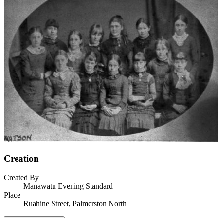
Creation
Created By
Manawatu Evening Standard
Place
Ruahine Street, Palmerston North