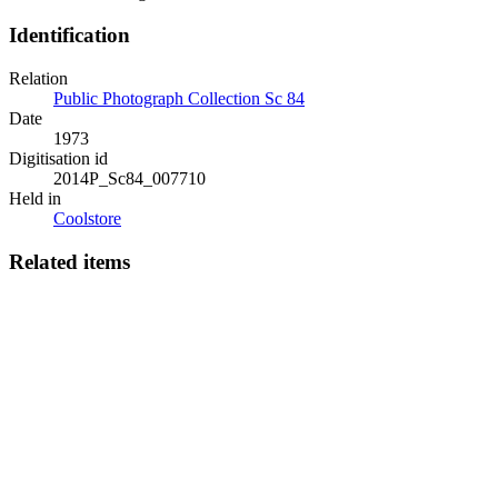
Identification
Relation
Public Photograph Collection Sc 84
Date
1973
Digitisation id
2014P_Sc84_007710
Held in
Coolstore
Related items