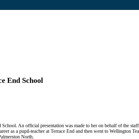
ce End School
hool. An official presentation was made to her on behalf of the staff
reer as a pupil-teacher at Terrace End and then went to Wellington Tea
Palmerston North.