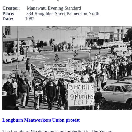
Creator:
Manawatu Evening Standard
Place:
334 Rangitikei Street,Palmerston North
Date:
1982
Longburn Meatworkers Union protest
The Longburn Meatworkers were protesting in The Square,