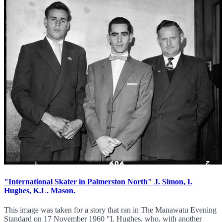
"International Skater in Palmerston North" J. Simon, I.
Hughes, K.L. Mason.
This image was taken for a story that ran in The Manawatu Evening
Standard on 17 November 1960 "I. Hughes, who, with another