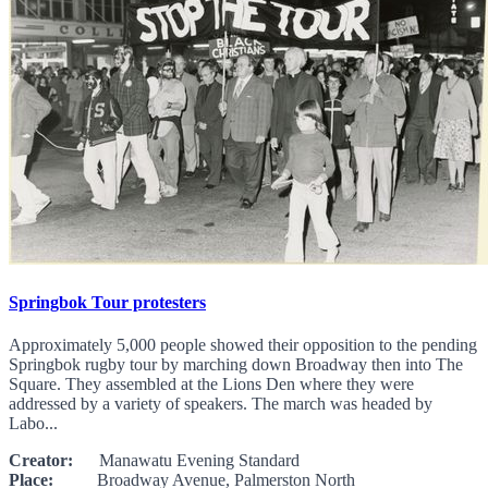
Springbok Tour protesters
Approximately 5,000 people showed their opposition to the pending
Springbok rugby tour by marching down Broadway then into The
Square. They assembled at the Lions Den where they were
addressed by a variety of speakers. The march was headed by
Labo...
Creator:
Manawatu Evening Standard
Place:
Broadway Avenue, Palmerston North