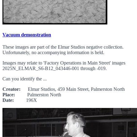
Vacuum demonstration
These images are part of the Elmar Studios negative collection.
Unfortunately, no accompanying information is held.
Images may relate to 'Factory Operations in Main Street' images
2025N_ELMAR_S6-B12_043446-001 through -019.
Can you identify the ...
Creator:
Elmar Studios, 459 Main Street, Palmerston North
Place:
Palmerston North
Date:
196X