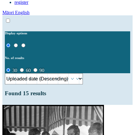
register
Māori
English
Display options
No. of results
30
60
90
Found
15
results