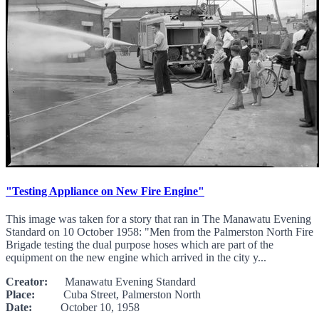
"Testing Appliance on New Fire Engine"
This image was taken for a story that ran in The Manawatu Evening
Standard on 10 October 1958: "Men from the Palmerston North Fire
Brigade testing the dual purpose hoses which are part of the
equipment on the new engine which arrived in the city y...
Creator:
Manawatu Evening Standard
Place:
Cuba Street, Palmerston North
Date:
October 10, 1958