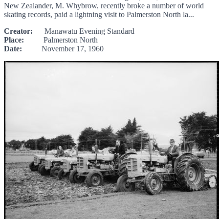
New Zealander, M. Whybrow, recently broke a number of world
skating records, paid a lightning visit to Palmerston North la...
Creator:
Manawatu Evening Standard
Place:
Palmerston North
Date:
November 17, 1960