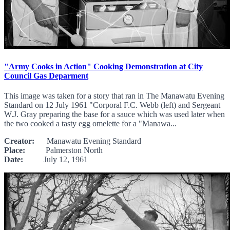
"Army Cooks in Action" Cooking Demonstration at City
Council Gas Deparment
This image was taken for a story that ran in The Manawatu Evening
Standard on 12 July 1961 "Corporal F.C. Webb (left) and Sergeant
W.J. Gray preparing the base for a sauce which was used later when
the two cooked a tasty egg omelette for a "Manawa...
Creator:
Manawatu Evening Standard
Place:
Palmerston North
Date:
July 12, 1961