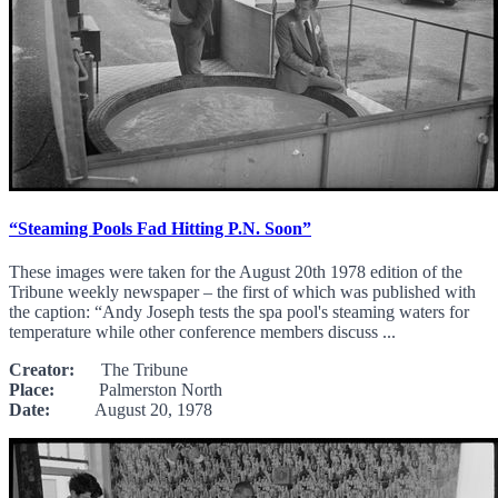
“Steaming Pools Fad Hitting P.N. Soon”
These images were taken for the August 20th 1978 edition of the
Tribune weekly newspaper – the first of which was published with
the caption: “Andy Joseph tests the spa pool's steaming waters for
temperature while other conference members discuss ...
Creator:
The Tribune
Place:
Palmerston North
Date:
August 20, 1978