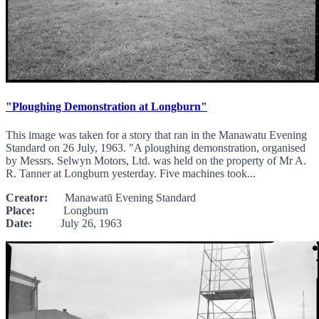
"Ploughing Demonstration at Longburn"
This image was taken for a story that ran in the Manawatu Evening
Standard on 26 July, 1963. "A ploughing demonstration, organised
by Messrs. Selwyn Motors, Ltd. was held on the property of Mr A.
R. Tanner at Longburn yesterday. Five machines took...
Creator:
Manawatū Evening Standard
Place:
Longburn
Date:
July 26, 1963