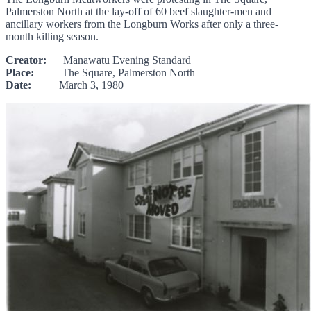
Palmerston North at the lay-off of 60 beef slaughter-men and
ancillary workers from the Longburn Works after only a three-
month killing season.
Creator:
Manawatu Evening Standard
Place:
The Square, Palmerston North
Date:
March 3, 1980