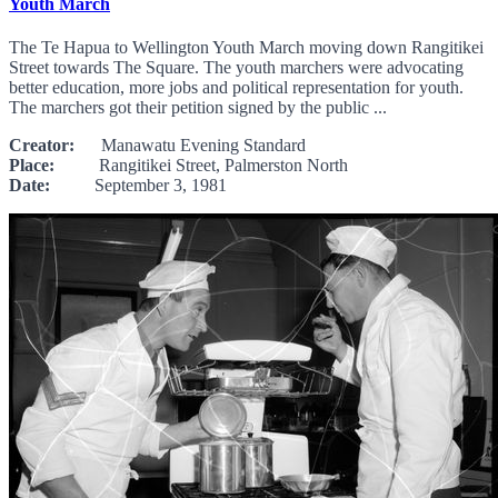
Youth March
The Te Hapua to Wellington Youth March moving down Rangitikei
Street towards The Square. The youth marchers were advocating
better education, more jobs and political representation for youth.
The marchers got their petition signed by the public ...
Creator:
Manawatu Evening Standard
Place:
Rangitikei Street, Palmerston North
Date:
September 3, 1981