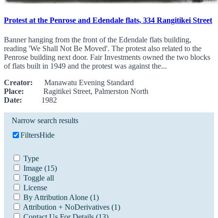
Protest at the Penrose and Edendale flats, 334 Rangitikei Street
Banner hanging from the front of the Edendale flats building,
reading 'We Shall Not Be Moved'. The protest also related to the
Penrose building next door. Fair Investments owned the two blocks
of flats built in 1949 and the protest was against the...
Creator:
Manawatu Evening Standard
Place:
Ragitikei Street, Palmerston North
Date:
1982
Narrow search results
Filters
Hide
Type
Image
(15)
Toggle all
License
By Attribution Alone
(1)
Attribution + NoDerivatives
(1)
Contact Us For Details
(13)