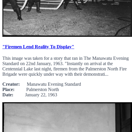
"Firemen Lend Reality To Display"
This image was taken for a story that ran in The Manawatu Evening
Standard on 22nd January, 1963. "Instantly on arrival at the
Centennial Lake last night, firemen from the Palmerston North Fire
Brigade were quickly under way with their demonstrati...
Creator:
Manawatu Evening Standard
Place:
Palmerston North
Date:
January 22, 1963