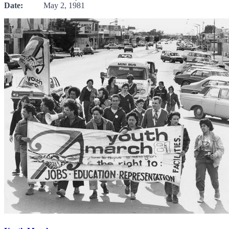
Date:
May 2, 1981