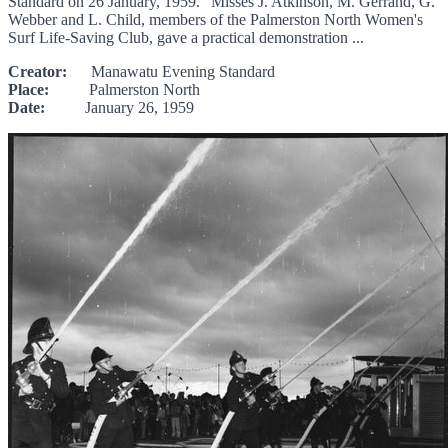
Standard on 26 January, 1959. "Misses J. Atkinson, M. Gerrand, G.
Webber and L. Child, members of the Palmerston North Women's
Surf Life-Saving Club, gave a practical demonstration ...
Creator:
Manawatu Evening Standard
Place:
Palmerston North
Date:
January 26, 1959