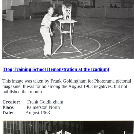
[Dog Training School Demonstration at the Izadium]
This image was taken by Frank Goldingham for Photorama pictorial
magazine. It was found among the August 1963 negatives, but not
published that month.
Creator:
Frank Goldingham
Place:
Palmerston North
Date:
August 1963