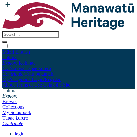
Māori
English
Tūhura
Explore
Kohinga
Collections
Tāpae kōrero
Contribute
Taku pukamahi
My Scrapbook
Login/Register
About
Terms of Use
Using the Site
Tūhura
Explore
Browse
Collections
My Scrapbook
Tāpae kōrero
Contribute
login