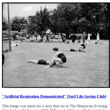
"Artificial Respiration Demonstrated" [Surf Life-Saving Club]
This image was taken for a story that ran in The Manawatu Evening