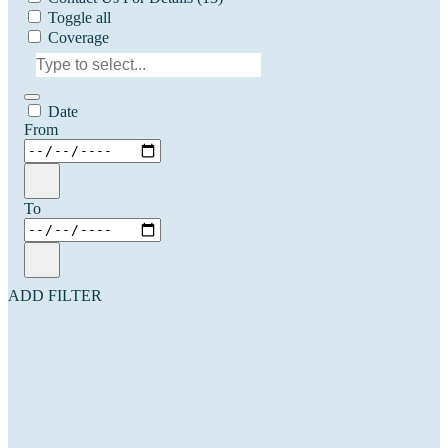
Toggle all
Coverage
Date
From
To
ADD FILTER