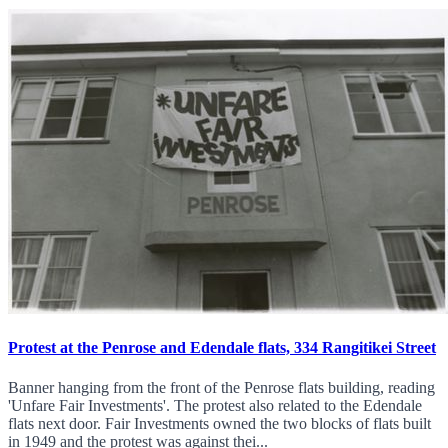
Protest at the Penrose and Edendale flats, 334 Rangitikei Street
Banner hanging from the front of the Penrose flats building, reading
'Unfare Fair Investments'. The protest also related to the Edendale
flats next door. Fair Investments owned the two blocks of flats built
in 1949 and the protest was against thei...