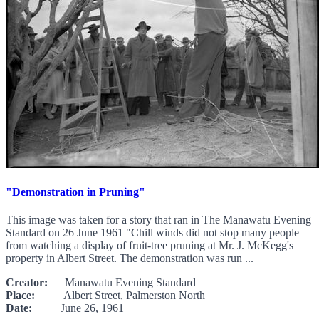
"Demonstration in Pruning"
This image was taken for a story that ran in The Manawatu Evening
Standard on 26 June 1961 "Chill winds did not stop many people
from watching a display of fruit-tree pruning at Mr. J. McKegg's
property in Albert Street. The demonstration was run ...
Creator:
Manawatu Evening Standard
Place:
Albert Street, Palmerston North
Date:
June 26, 1961