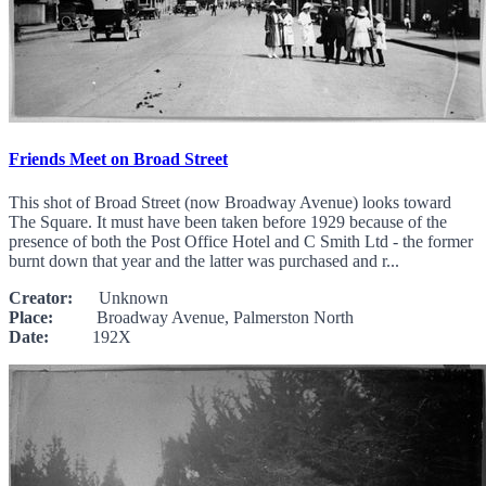
Friends Meet on Broad Street
This shot of Broad Street (now Broadway Avenue) looks toward
The Square. It must have been taken before 1929 because of the
presence of both the Post Office Hotel and C Smith Ltd - the former
burnt down that year and the latter was purchased and r...
Creator:
Unknown
Place:
Broadway Avenue, Palmerston North
Date:
192X