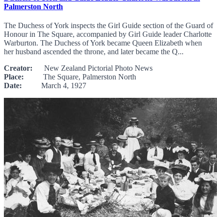
Palmerston North
The Duchess of York inspects the Girl Guide section of the Guard of
Honour in The Square, accompanied by Girl Guide leader Charlotte
Warburton. The Duchess of York became Queen Elizabeth when
her husband ascended the throne, and later became the Q...
Creator:
New Zealand Pictorial Photo News
Place:
The Square, Palmerston North
Date:
March 4, 1927