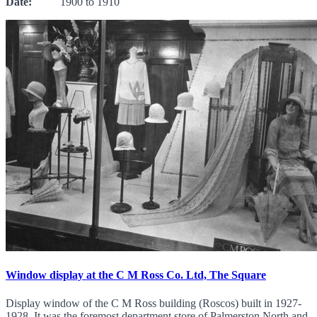
Date:
1900 to 1910
Window display at the C M Ross Co. Ltd, The Square
Display window of the C M Ross building (Roscos) built in 1927-
1928. It was the foremost department store of Palmerston North and