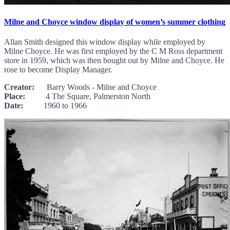
Milne and Choyce window display of women’s summer clothing
Allan Smith designed this window display while employed by
Milne Choyce. He was first employed by the C M Ross department
store in 1959, which was then bought out by Milne and Choyce. He
rose to become Display Manager.
Creator:
Barry Woods - Milne and Choyce
Place:
4 The Square, Palmerston North
Date:
1960 to 1966