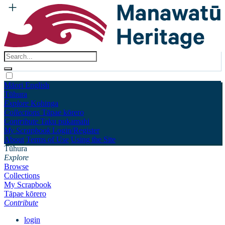
Māori
English
Tūhura
Explore
Kohinga
Collections
Tāpae kōrero
Contribute
Taku pukamahi
My Scrapbook
Login/Register
About
Terms of Use
Using the Site
Tūhura
Explore
Browse
Collections
My Scrapbook
Tāpae kōrero
Contribute
login