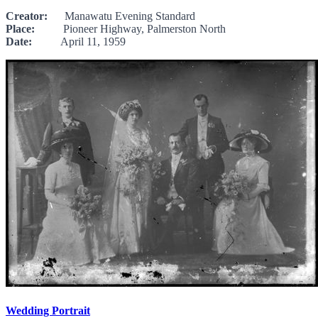
Creator:
Manawatu Evening Standard
Place:
Pioneer Highway, Palmerston North
Date:
April 11, 1959
Wedding Portrait