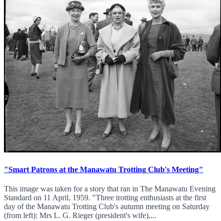
"Smart Patrons at the Manawatu Trotting Club's Meeting"
This image was taken for a story that ran in The Manawatu Evening
Standard on 11 April, 1959. "Three trotting enthusiasts at the first
day of the Manawatu Trotting Club's autumn meeting on Saturday
(from left): Mrs L. G. Rieger (president's wife),...