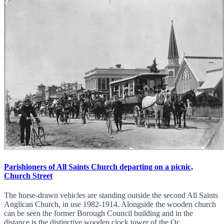
Parishioners of All Saints Church departing on a picnic,
Church Street
The horse-drawn vehicles are standing outside the second All Saints
Anglican Church, in use 1982-1914. Alongside the wooden church
can be seen the former Borough Council building and in the
distance is the distinctive wooden clock tower of the Oc...