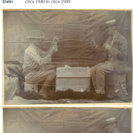
Date:
circa 1940 to circa 1949