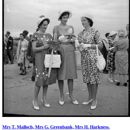
Mrs T. Malloch, Mrs G. Greenbank, Mrs H. Harkness.