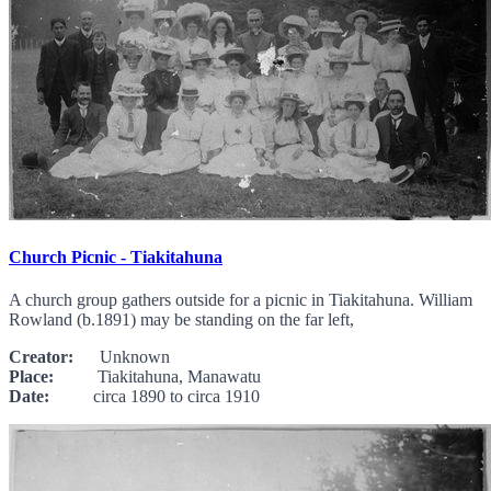
Church Picnic - Tiakitahuna
A church group gathers outside for a picnic in Tiakitahuna. William
Rowland (b.1891) may be standing on the far left,
Creator:
Unknown
Place:
Tiakitahuna, Manawatu
Date:
circa 1890 to circa 1910