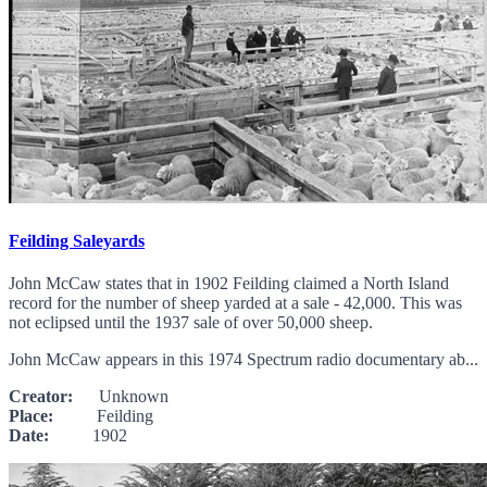
Feilding Saleyards
John McCaw states that in 1902 Feilding claimed a North Island
record for the number of sheep yarded at a sale - 42,000. This was
not eclipsed until the 1937 sale of over 50,000 sheep.
John McCaw appears in this 1974 Spectrum radio documentary ab...
Creator:
Unknown
Place:
Feilding
Date:
1902