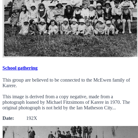
School gathering
This group are believed to be connected to the McEwen family of
Karere.
This image is derived from a copy negative, made from a
photograph loaned by Michael Fitzsimons of Karere in 1970. The
original photograph is not held by the Ian Matheson City...
Date:
192X