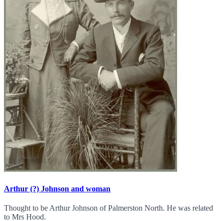
Arthur (?) Johnson and woman
Thought to be Arthur Johnson of Palmerston North. He was related
to Mrs Hood.