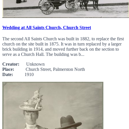
Wedding at All Saints Church, Church Street
The second All Saints Church was built in 1882, to replace the first
church on the site built in 1875. It was in turn replaced by a larger
brick building in 1914, and moved further back on the section to
serve as a Church Hall. The building was b...
Creator:
Unknown
Place:
Church Street, Palmerston North
Date:
1910