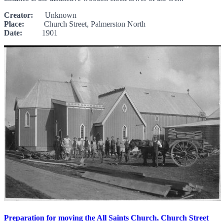
Creator:
Unknown
Place:
Church Street, Palmerston North
Date:
1901
Preparation for moving the All Saints Church, Church Street