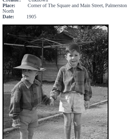
Place:
Corner of The Square and Main Street, Palmerston
North
Date:
1905