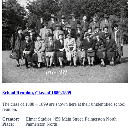
School Reunion, Class of 1889-1899
The class of 1888 – 1899 are shown here at their unidentified school
reunion.
Creator:
Elmar Studios, 459 Main Street, Palmerston North
Place:
Palmerston North