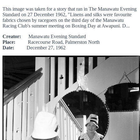
This image was taken for a story that ran in The Manawatu Evening
Standard on 27 December 1962, "Linens and silks were favourite
fabrics chosen by racegoers on the third day of the Manawatu
Racing Club's summer meeting on Boxing Day at Awapuni. D...
Creator:
Manawatu Evening Standard
Place:
Racecourse Road, Palmerston North
Date:
December 27, 1962