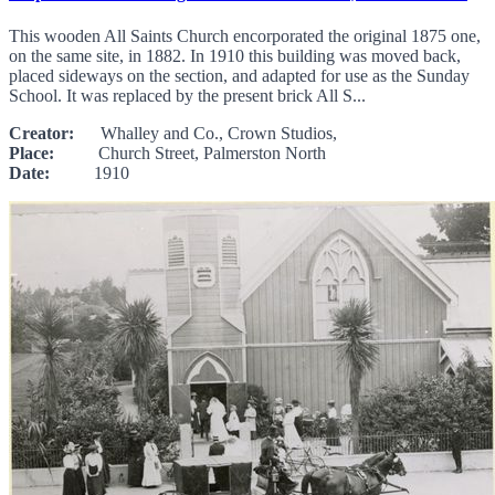
This wooden All Saints Church encorporated the original 1875 one,
on the same site, in 1882. In 1910 this building was moved back,
placed sideways on the section, and adapted for use as the Sunday
School. It was replaced by the present brick All S...
Creator:
Whalley and Co., Crown Studios,
Place:
Church Street, Palmerston North
Date:
1910