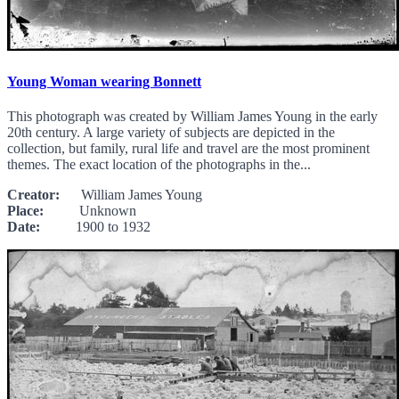
Young Woman wearing Bonnett
This photograph was created by William James Young in the early
20th century. A large variety of subjects are depicted in the
collection, but family, rural life and travel are the most prominent
themes. The exact location of the photographs in the...
Creator:
William James Young
Place:
Unknown
Date:
1900 to 1932