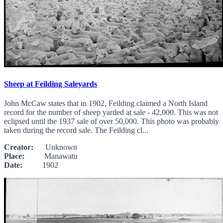
Sheep at Feilding Saleyards
John McCaw states that in 1902, Feilding claimed a North Island
record for the number of sheep yarded at sale - 42,000. This was not
eclipsed until the 1937 sale of over 50,000. This photo was probably
taken during the record sale. The Feilding cl...
Creator:
Unknown
Place:
Manawatu
Date:
1902