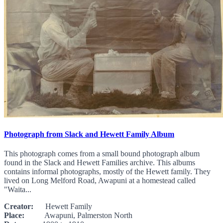
Photograph from Slack and Hewett Family Album
This photograph comes from a small bound photograph album
found in the Slack and Hewett Families archive. This albums
contains informal photographs, mostly of the Hewett family. They
lived on Long Melford Road, Awapuni at a homestead called
"Waita...
Creator:
Hewett Family
Place:
Awapuni, Palmerston North