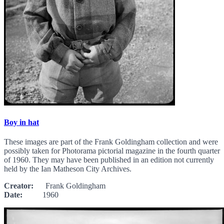
Boy in hat
These images are part of the Frank Goldingham collection and were
possibly taken for Photorama pictorial magazine in the fourth quarter
of 1960. They may have been published in an edition not currently
held by the Ian Matheson City Archives.
Creator:
Frank Goldingham
Date:
1960