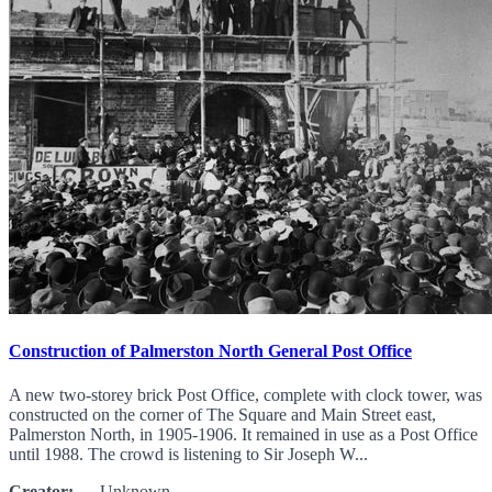
Construction of Palmerston North General Post Office
A new two-storey brick Post Office, complete with clock tower, was
constructed on the corner of The Square and Main Street east,
Palmerston North, in 1905-1906. It remained in use as a Post Office
until 1988. The crowd is listening to Sir Joseph W...
Creator:
Unknown