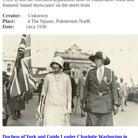
featured 'island showcases' on the street front.
Creator:
Unknown
Place:
4 The Square, Palmerston North
Date:
circa 1930
Duchess of York and Guide Leader Charlotte Warburton in