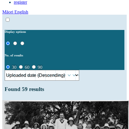
register
Māori
English
Display options
No. of results
30
60
90
Found
59
results