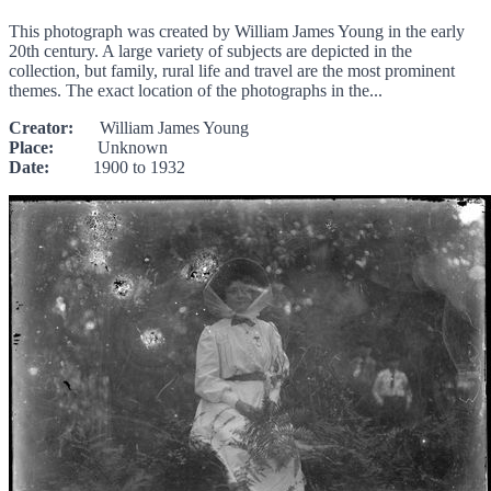
This photograph was created by William James Young in the early
20th century. A large variety of subjects are depicted in the
collection, but family, rural life and travel are the most prominent
themes. The exact location of the photographs in the...
Creator:
William James Young
Place:
Unknown
Date:
1900 to 1932