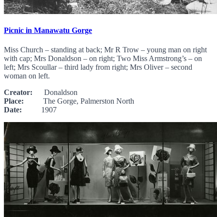
Picnic in Manawatu Gorge
Miss Church – standing at back; Mr R Trow – young man on right
with cap; Mrs Donaldson – on right; Two Miss Armstrong’s – on
left; Mrs Scoullar – third lady from right; Mrs Oliver – second
woman on left.
Creator:
Donaldson
Place:
The Gorge, Palmerston North
Date:
1907