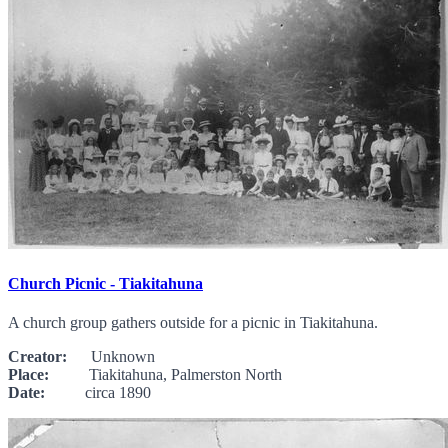
Church Picnic - Tiakitahuna
A church group gathers outside for a picnic in Tiakitahuna.
Creator:
Unknown
Place:
Tiakitahuna, Palmerston North
Date:
circa 1890