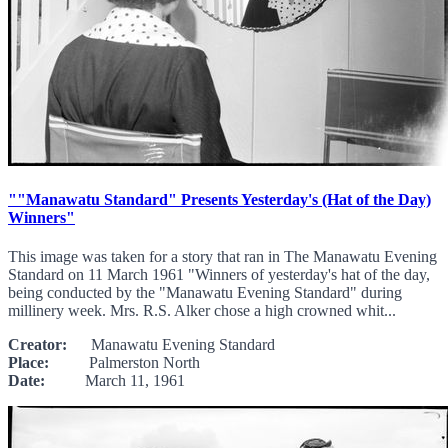
""Manawatu Standard" Presents Yesterday's (Hat of the Day)
Winners"
This image was taken for a story that ran in The Manawatu Evening
Standard on 11 March 1961 "Winners of yesterday's hat of the day,
being conducted by the "Manawatu Evening Standard" during
millinery week. Mrs. R.S. Alker chose a high crowned whit...
Creator:
Manawatu Evening Standard
Place:
Palmerston North
Date:
March 11, 1961