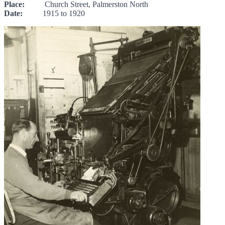
Place:
Church Street, Palmerston North
Date:
1915 to 1920