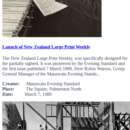
Launch of New Zealand Large Print Weekly
The New Zealand Large Print Weekly, was specifically designed for
the partially sighted. It was pioneered by the Evening Standard and
the first issue published 7 March 1980. Here Robin Watson, Group
General Manager of the Manawatu Evening Standa...
Creator:
Manawatu Evening Standard
Place:
The Square, Palmerston North
Date:
March 7, 1980