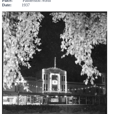
Place:
Palmerston North
Date:
1937