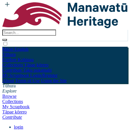
Māori
English
Tūhura
Explore
Kohinga
Collections
Tāpae kōrero
Contribute
Taku pukamahi
My Scrapbook
Login/Register
About
Terms of Use
Using the Site
Tūhura
Explore
Browse
Collections
My Scrapbook
Tāpae kōrero
Contribute
login