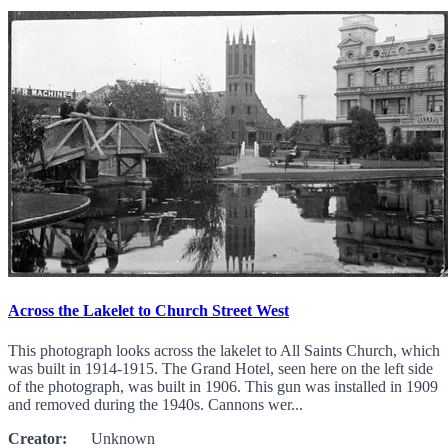
Across the Lakelet to Church Street West
This photograph looks across the lakelet to All Saints Church, which
was built in 1914-1915. The Grand Hotel, seen here on the left side
of the photograph, was built in 1906. This gun was installed in 1909
and removed during the 1940s. Cannons wer...
Creator:
Unknown