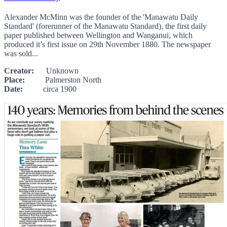
Alexander McMinn was the founder of the 'Manawatu Daily
Standard' (forerunner of the Manawatu Standard), the first daily
paper published between Wellington and Wanganui, which
produced it’s first issue on 29th November 1880. The newspaper
was sold...
Creator:
Unknown
Place:
Palmerston North
Date:
circa 1900