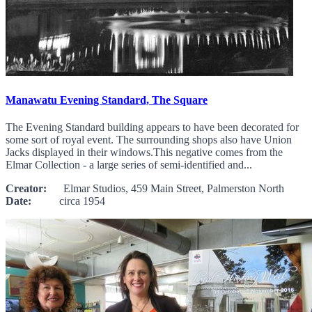
Manawatu Evening Standard, The Square
The Evening Standard building appears to have been decorated for
some sort of royal event. The surrounding shops also have Union
Jacks displayed in their windows.This negative comes from the
Elmar Collection - a large series of semi-identified and...
Creator:
Elmar Studios, 459 Main Street, Palmerston North
Date:
circa 1954