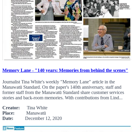
Memory Lane - "140 years: Memories from behind the scenes"
Journalist Tina White's weekly "Memory Lane" article in the
Manawatū Standard. On the paper's 140th anniversary, staff and
former staff from the Manawatū Standard share customer services
stories and back-room memories. With contributions from Lind...
Creator:
Tina White
Place:
Manawatū
Date:
December 12, 2020