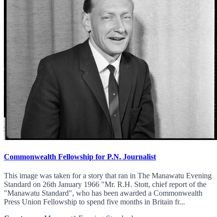
Commonwealth Fellowship for P.N. Journalist
This image was taken for a story that ran in The Manawatu Evening
Standard on 26th January 1966 "Mr. R.H. Stott, chief report of the
"Manawatu Standard", who has been awarded a Commonwealth
Press Union Fellowship to spend five months in Britain fr...