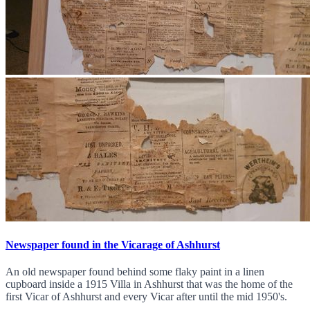
Newspaper found in the Vicarage of Ashhurst
An old newspaper found behind some flaky paint in a linen
cupboard inside a 1915 Villa in Ashhurst that was the home of the
first Vicar of Ashhurst and every Vicar after until the mid 1950's.