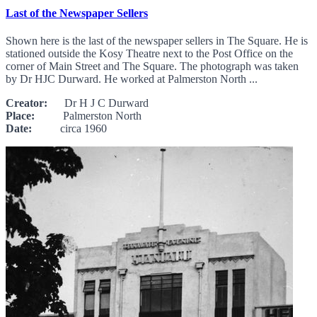
Last of the Newspaper Sellers
Shown here is the last of the newspaper sellers in The Square. He is
stationed outside the Kosy Theatre next to the Post Office on the
corner of Main Street and The Square. The photograph was taken
by Dr HJC Durward. He worked at Palmerston North ...
Creator:
Dr H J C Durward
Place:
Palmerston North
Date:
circa 1960