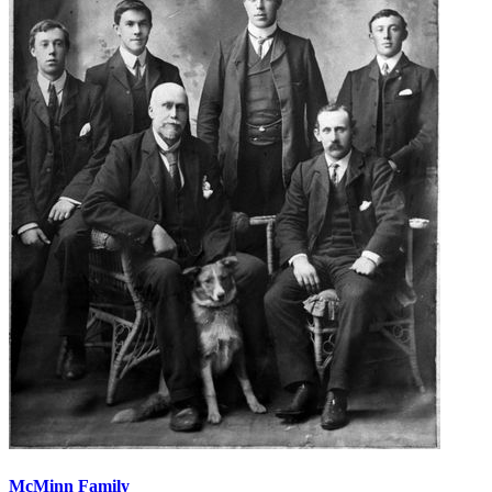
McMinn Family