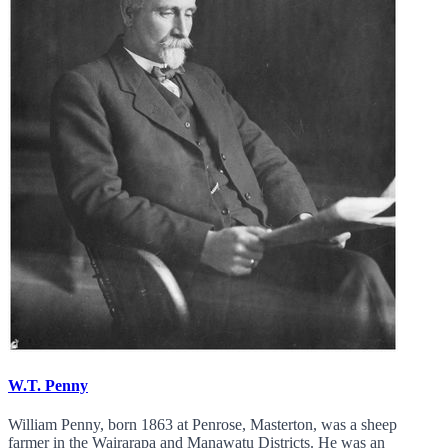
W.T. Penny
William Penny, born 1863 at Penrose, Masterton, was a sheep
farmer in the Wairarapa and Manawatu Districts. He was an