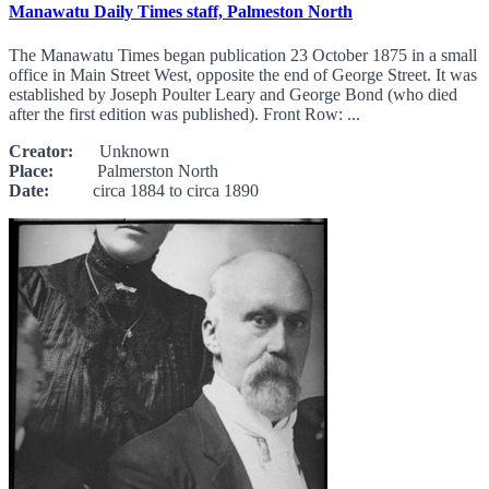
Manawatu Daily Times staff, Palmeston North
The Manawatu Times began publication 23 October 1875 in a small
office in Main Street West, opposite the end of George Street. It was
established by Joseph Poulter Leary and George Bond (who died
after the first edition was published). Front Row: ...
Creator:
Unknown
Place:
Palmerston North
Date:
circa 1884 to circa 1890