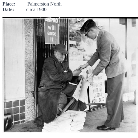
Place:
Palmerston North
Date:
circa 1900