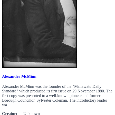
Alexander McMinn
Alexander McMinn was the founder of the "Manawatu Daily
Standard" which produced its first issue on 29 November 1880. The
first copy was presented to a well-known pioneer and former
Borough Councillor, Sylvester Coleman. The introductory leader
wa...
Creator:
Unknown