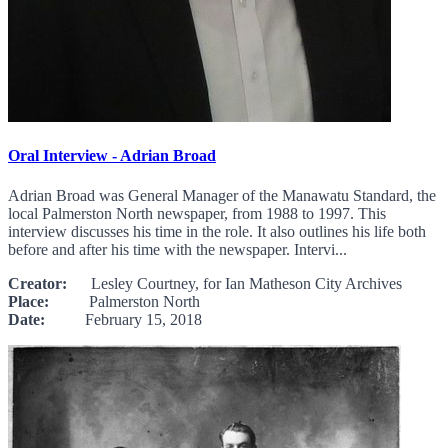
Oral Interview - Adrian Broad
Adrian Broad was General Manager of the Manawatu Standard, the
local Palmerston North newspaper, from 1988 to 1997. This
interview discusses his time in the role. It also outlines his life both
before and after his time with the newspaper. Intervi...
Creator:
Lesley Courtney, for Ian Matheson City Archives
Place:
Palmerston North
Date:
February 15, 2018