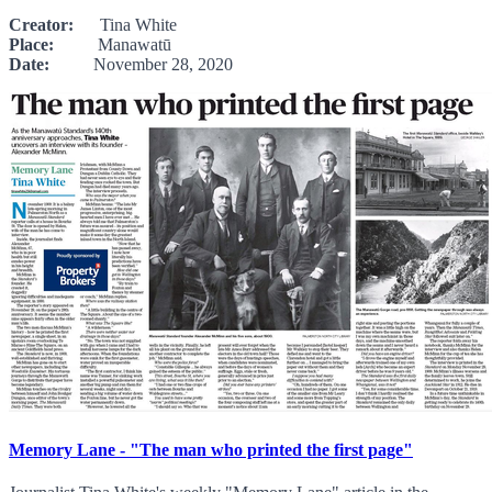
Creator:
Tina White
Place:
Manawatū
Date:
November 28, 2020
Memory Lane - "The man who printed the first page"