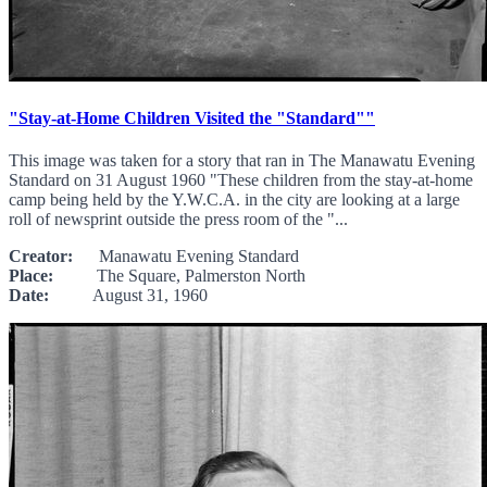
"Stay-at-Home Children Visited the "Standard""
This image was taken for a story that ran in The Manawatu Evening
Standard on 31 August 1960 "These children from the stay-at-home
camp being held by the Y.W.C.A. in the city are looking at a large
roll of newsprint outside the press room of the "...
Creator:
Manawatu Evening Standard
Place:
The Square, Palmerston North
Date:
August 31, 1960