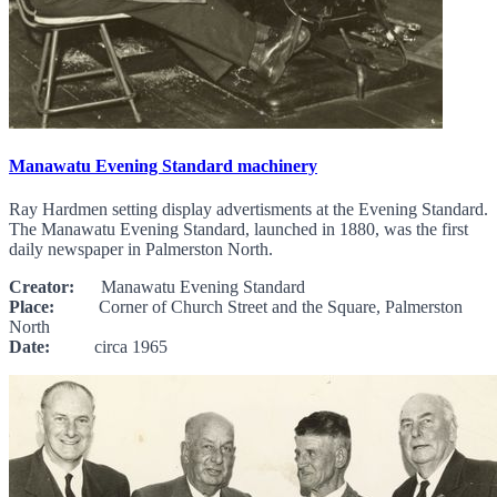
Manawatu Evening Standard machinery
Ray Hardmen setting display advertisments at the Evening Standard.
The Manawatu Evening Standard, launched in 1880, was the first
daily newspaper in Palmerston North.
Creator:
Manawatu Evening Standard
Place:
Corner of Church Street and the Square, Palmerston
North
Date:
circa 1965