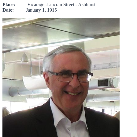
Place:
Vicarage -Lincoln Street - Ashhurst
Date:
January 1, 1915