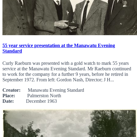
55 year service presentation at the Manawatu Evening
Standard
Curly Raeburn was presented with a gold watch to mark 55 years
service at the Manawatu Evening Standard. Mr Raeburn continued
to work for the company for a further 9 years, before he retired in
September 1972. From left: Gordon Nash, Director; J H...
Creator:
Manawatu Evening Standard
Place:
Palmerston North
Date:
December 1963