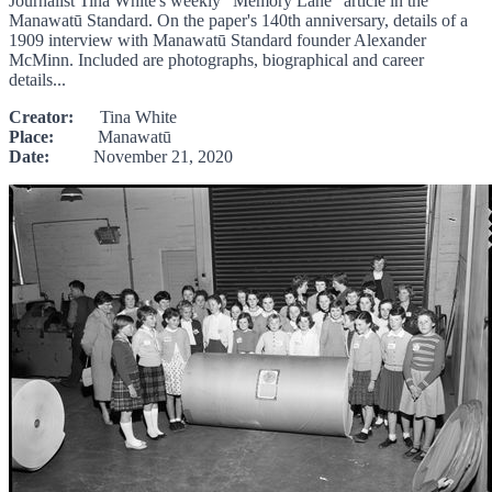
Journalist Tina White's weekly "Memory Lane" article in the
Manawatū Standard. On the paper's 140th anniversary, details of a
1909 interview with Manawatū Standard founder Alexander
McMinn. Included are photographs, biographical and career
details...
Creator:
Tina White
Place:
Manawatū
Date:
November 21, 2020