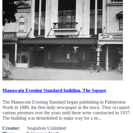
Manawatu Evening Standard building, The Square
The Manawatu Evening Standard began publishing in Palmerston
North in 1880, the first daily newspaper in the town. They occupied
various premises over the years until these were constructed in 1937.
The building was demolished to make way for a ne...
Creator:
Snapshots Unlimited