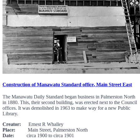
Construction of Manawatu Standard office, Main Street East
The Manawatu Daily Standard began business in Palmerston North
in 1880. This, their second building, was erected next to the Council
offices. It was demolished in 1963 to make way for a new Public
Library.
Creator:
Ernest R Whalley
Place:
Main Street, Palmerston North
Date:
circa 1900 to circa 1901