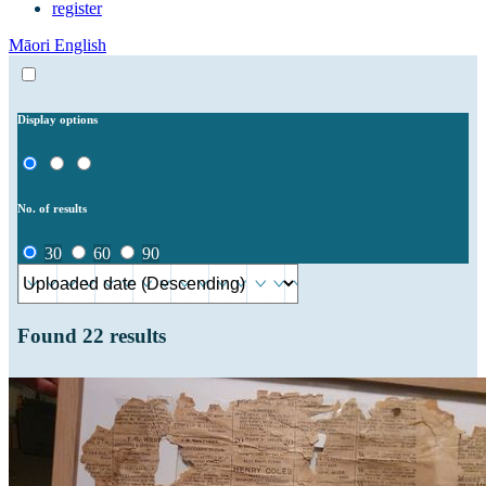
register
Māori
English
Display options
No. of results
30
60
90
Found
22
results