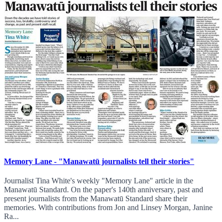
Memory Lane - "Manawatū journalists tell their stories"
Journalist Tina White's weekly "Memory Lane" article in the
Manawatū Standard. On the paper's 140th anniversary, past and
present journalists from the Manawatū Standard share their
memories. With contributions from Jon and Linsey Morgan, Janine
Ra...