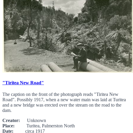
"Tiritea New Road"
The caption on the front of the photograph reads "Tiritea New
Road". Possibly 1917, when a new water main was laid at Turitea
and a new bridge was erected over the stream on the road to the
dam.
Creator:
Unknown
Place:
Turitea, Palmerston North
Date:
circa 1917