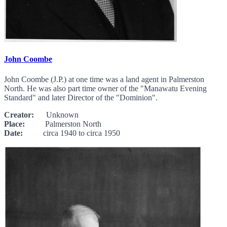
John Coombe
John Coombe (J.P.) at one time was a land agent in Palmerston
North. He was also part time owner of the "Manawatu Evening
Standard" and later Director of the "Dominion".
Creator:
Unknown
Place:
Palmerston North
Date:
circa 1940 to circa 1950