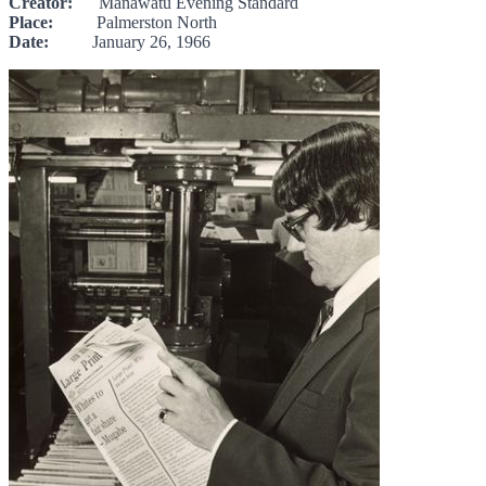
Creator:
Manawatū Evening Standard
Place:
Palmerston North
Date:
January 26, 1966