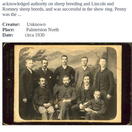
acknowledged authority on sheep breeding and Lincoln and
Romney sheep breeds, and was successful in the show ring. Penny
was the ...
Creator:
Unknown
Place:
Palmerston North
Date:
circa 1930