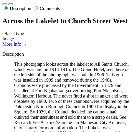
Description
Comments
Across the Lakelet to Church Street West
Object type
Image
More Info →
Description
This photograph looks across the lakelet to All Saints Church,
which was built in 1914-1915. The Grand Hotel, seen here on
the left side of the photograph, was built in 1906. This gun
was installed in 1909 and removed during the 1940s.
Cannons were purchased by the Government in 1879 and
installed at Fort Ngahauranga overlooking Port Nicholson,
Wellington Harbour. The never fired a shot in anger and were
obsolete by 1900. Two of these cannons were acquired by the
Palmerston North Borough Council in 1909 for display in the
Square. By 1939, the Council decided the cannons had
outlived their usefulness and sold them to a scrap dealer. See
Research File A175/72/2 in the Ian Matheson City Archives,
City Library for more information. The Lakelet was