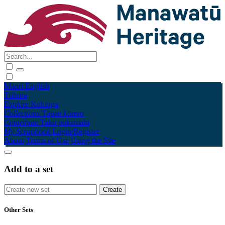
Māori
English
Tūhura
Explore
Kohinga
Collections
Tāpae kōrero
Contribute
Taku pukamahi
My Scrapbook
Login/Register
About
Terms of Use
Using the Site
Add to a set
Other Sets