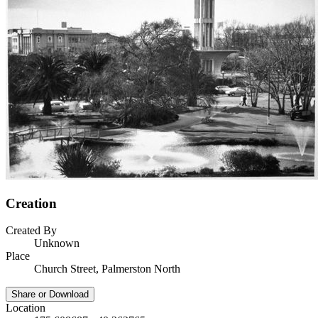
Creation
Created By
Unknown
Place
Church Street, Palmerston North
Share or Download
Location