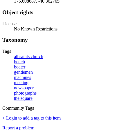
175.608687, -40.362765
Object rights
License
No Known Restrictions
Taxonomy
Tags
all saints church
bench
boater
gentlemen
machines
meeting
newspaper
photographs
the square
Community Tags
+ Login to add a tag to this item
Report a problem