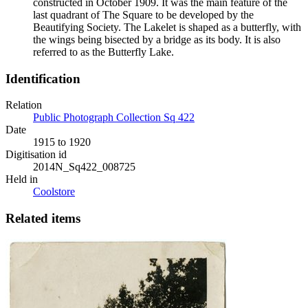
constructed in October 1909. It was the main feature of the
last quadrant of The Square to be developed by the
Beautifying Society. The Lakelet is shaped as a butterfly, with
the wings being bisected by a bridge as its body. It is also
referred to as the Butterfly Lake.
Identification
Relation
Public Photograph Collection Sq 422
Date
1915 to 1920
Digitisation id
2014N_Sq422_008725
Held in
Coolstore
Related items