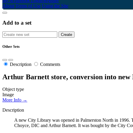
My Scrapbook
Login/Register
About
Terms of Use
Using the Site
Add to a set
Other Sets
Description
Comments
Arthur Barnett store, conversion into new
Object type
Image
More Info →
Description
A new City Library was opened in Palmerston North in 1996. T
Choyce, DIC and Arthur Barnett. It was bought by the City Cou