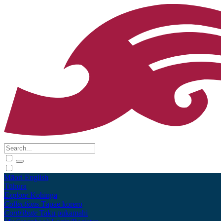
Māori
English
Tūhura
Explore
Kohinga
Collections
Tāpae kōrero
Contribute
Taku pukamahi