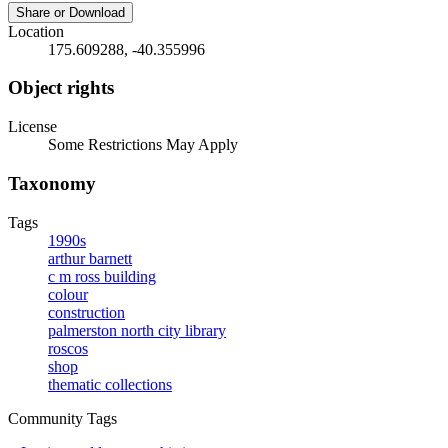
Share or Download
Location
175.609288, -40.355996
Object rights
License
Some Restrictions May Apply
Taxonomy
Tags
1990s
arthur barnett
c m ross building
colour
construction
palmerston north city library
roscos
shop
thematic collections
Community Tags