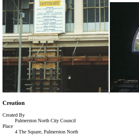
Creation
Created By
Palmerston North City Council
Place
4 The Square, Palmerston North