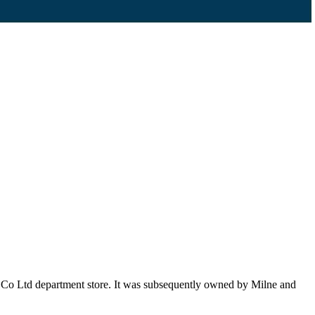
 Co Ltd department store. It was subsequently owned by Milne and