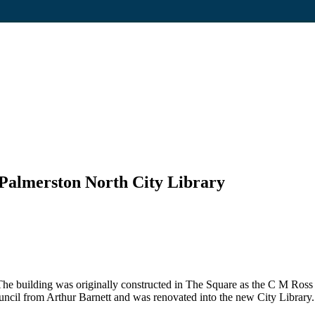
 Palmerston North City Library
he building was originally constructed in The Square as the C M Ross
ncil from Arthur Barnett and was renovated into the new City Library.