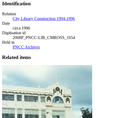
Identification
Relation
City Library Construction 1994-1996
Date
circa 1996
Digitisation id
2008P_PNCC-LIB_CMROSS_1654
Held in
PNCC Archives
Related items