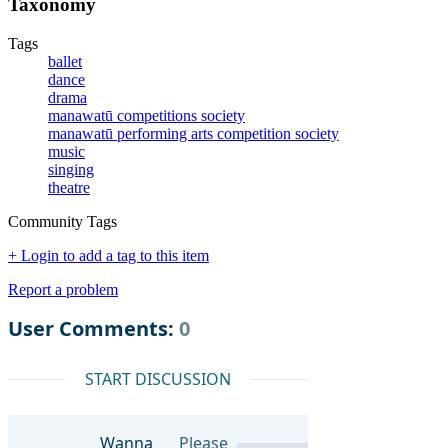
Taxonomy
Tags
ballet
dance
drama
manawatū competitions society
manawatū performing arts competition society
music
singing
theatre
Community Tags
+ Login to add a tag to this item
Report a problem