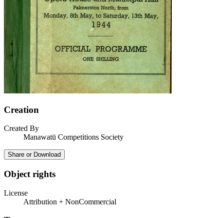
Creation
Created By
Manawatū Competitions Society
Share or Download
Object rights
License
Attribution + NonCommercial