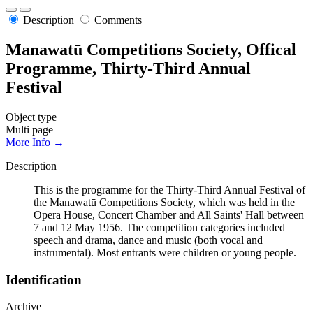
Description
Comments
Manawatū Competitions Society, Offical
Programme, Thirty-Third Annual
Festival
Object type
Multi page
More Info →
Description
This is the programme for the Thirty-Third Annual Festival of
the Manawatū Competitions Society, which was held in the
Opera House, Concert Chamber and All Saints' Hall between
7 and 12 May 1956. The competition categories included
speech and drama, dance and music (both vocal and
instrumental). Most entrants were children or young people.
Identification
Archive