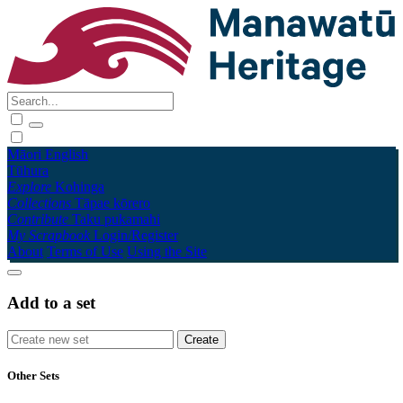
Māori
English
Tūhura
Explore
Kohinga
Collections
Tāpae kōrero
Contribute
Taku pukamahi
My Scrapbook
Login/Register
About
Terms of Use
Using the Site
Add to a set
Other Sets