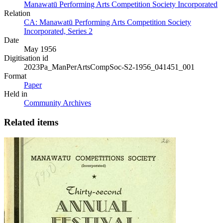
Manawatū Performing Arts Competition Society Incorporated
Relation
CA: Manawatū Performing Arts Competition Society
Incorporated, Series 2
Date
May 1956
Digitisation id
2023Pa_ManPerArtsCompSoc-S2-1956_041451_001
Format
Paper
Held in
Community Archives
Related items