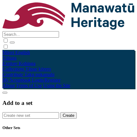
Māori
English
Tūhura
Explore
Kohinga
Collections
Tāpae kōrero
Contribute
Taku pukamahi
My Scrapbook
Login/Register
About
Terms of Use
Using the Site
Add to a set
Other Sets