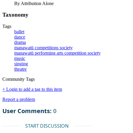
By Attribution Alone
Taxonomy
Tags
ballet
dance
drama
manawatū competitions society
manawatū performing arts competition society
music
singing
theatre
Community Tags
+ Login to add a tag to this item
Report a problem