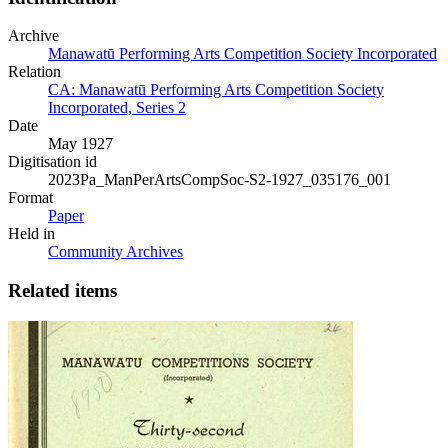
Archive
Manawatū Performing Arts Competition Society Incorporated
Relation
CA: Manawatū Performing Arts Competition Society
Incorporated, Series 2
Date
May 1927
Digitisation id
2023Pa_ManPerArtsCompSoc-S2-1927_035176_001
Format
Paper
Held in
Community Archives
Related items