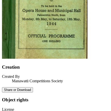
Creation
Created By
Manawatū Competitions Society
Share or Download
Object rights
License