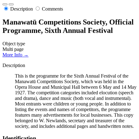
Description
Comments
Manawatū Competitions Society, Official
Programme, Sixth Annual Festival
Object type
Multi page
More Info →
Description
This is the programme for the Sixth Annual Festival of the
Manawatū Competitions Society, which was held in the
Opera House and Municipal Hall between 6 May and 14 May
1927. The competition categories included elocution (speech
and drama), dance and music (both vocal and instrumental).
Most entrants were children or young people. In addition to
listing the events and names of competitors, the programme
features many advertisements for local businesses. This copy
belonged to W. Newlands, secretary and treasurer of the
society, and includes additional pages and handwritten notes.
Identification