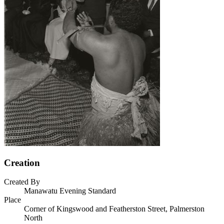
Creation
Created By
Manawatu Evening Standard
Place
Corner of Kingswood and Featherston Street, Palmerston
North