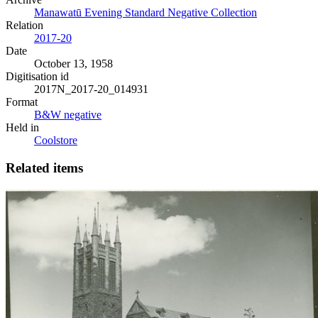
Manawatū Evening Standard Negative Collection
Relation
2017-20
Date
October 13, 1958
Digitisation id
2017N_2017-20_014931
Format
B&W negative
Held in
Coolstore
Related items