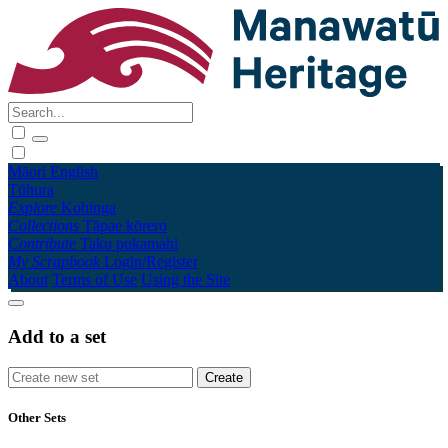
Māori
English
Tūhura
Explore
Kohinga
Collections
Tāpae kōrero
Contribute
Taku pukamahi
My Scrapbook
Login/Register
About
Terms of Use
Using the Site
Add to a set
Other Sets