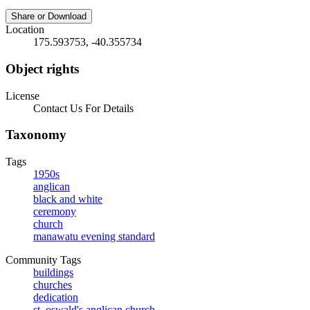
Share or Download
Location
175.593753, -40.355734
Object rights
License
Contact Us For Details
Taxonomy
Tags
1950s
anglican
black and white
ceremony
church
manawatu evening standard
Community Tags
buildings
churches
dedication
st. oswald's anglican church