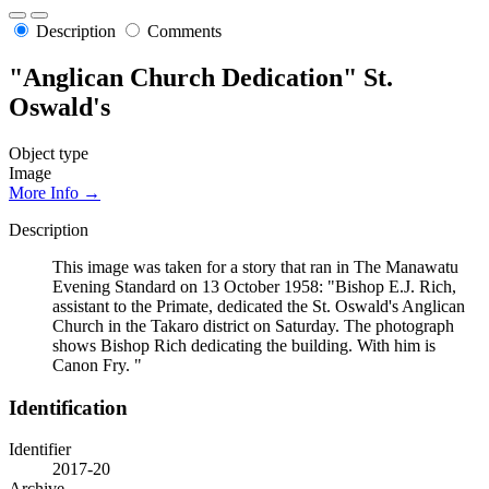
Description
Comments
"Anglican Church Dedication" St.
Oswald's
Object type
Image
More Info →
Description
This image was taken for a story that ran in The Manawatu
Evening Standard on 13 October 1958: "Bishop E.J. Rich,
assistant to the Primate, dedicated the St. Oswald's Anglican
Church in the Takaro district on Saturday. The photograph
shows Bishop Rich dedicating the building. With him is
Canon Fry. "
Identification
Identifier
2017-20
Archive