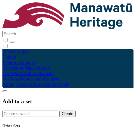
Māori
English
Tūhura
Explore
Kohinga
Collections
Tāpae kōrero
Contribute
Taku pukamahi
My Scrapbook
Login/Register
About
Terms of Use
Using the Site
Add to a set
Other Sets