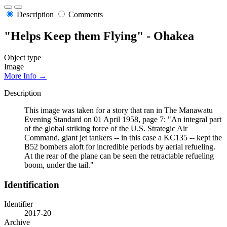
Description
Comments
"Helps Keep them Flying" - Ohakea
Object type
Image
More Info →
Description
This image was taken for a story that ran in The Manawatu
Evening Standard on 01 April 1958, page 7: "An integral part
of the global striking force of the U.S. Strategic Air
Command, giant jet tankers -- in this case a KC135 -- kept the
B52 bombers aloft for incredible periods by aerial refueling.
At the rear of the plane can be seen the retractable refueling
boom, under the tail."
Identification
Identifier
2017-20
Archive