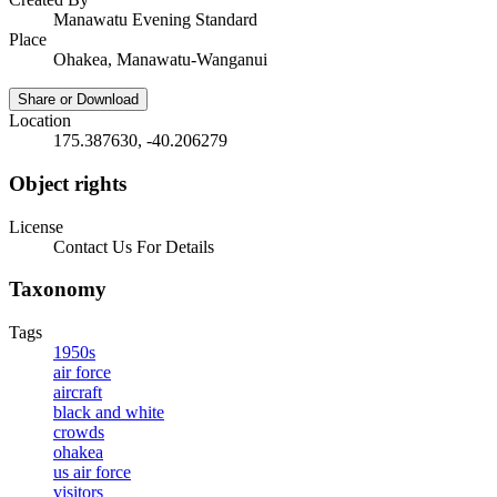
Manawatu Evening Standard
Place
Ohakea, Manawatu-Wanganui
Share or Download
Location
175.387630, -40.206279
Object rights
License
Contact Us For Details
Taxonomy
Tags
1950s
air force
aircraft
black and white
crowds
ohakea
us air force
visitors