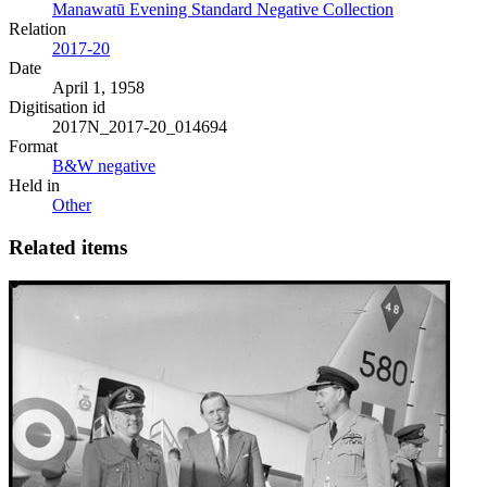
Manawatū Evening Standard Negative Collection
Relation
2017-20
Date
April 1, 1958
Digitisation id
2017N_2017-20_014694
Format
B&W negative
Held in
Other
Related items