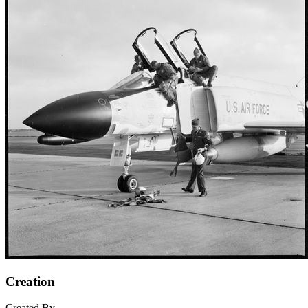
Creation
Created By