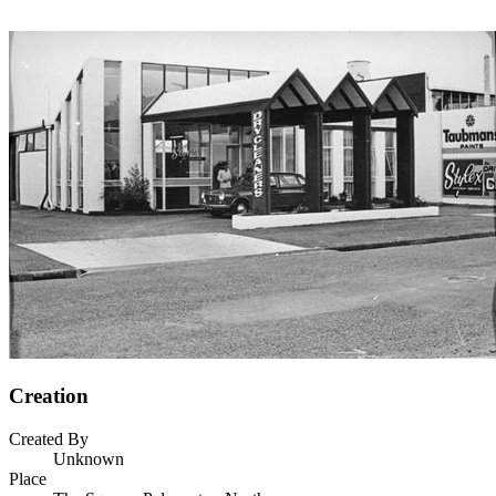
Creation
Created By
Unknown
Place