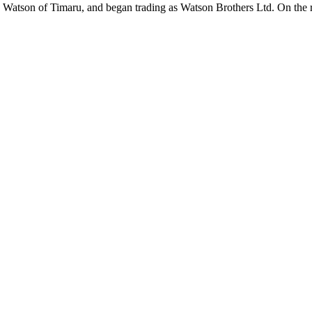
atson of Timaru, and began trading as Watson Brothers Ltd. On the r