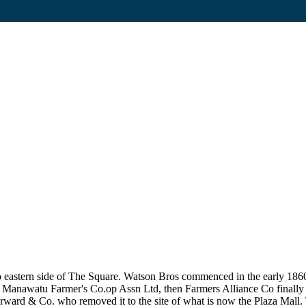
to eastern side of The Square. Watson Bros commenced in the early 18
f Manawatu Farmer's Co.op Assn Ltd, then Farmers Alliance Co finally
ward & Co. who removed it to the site of what is now the Plaza Mall. 