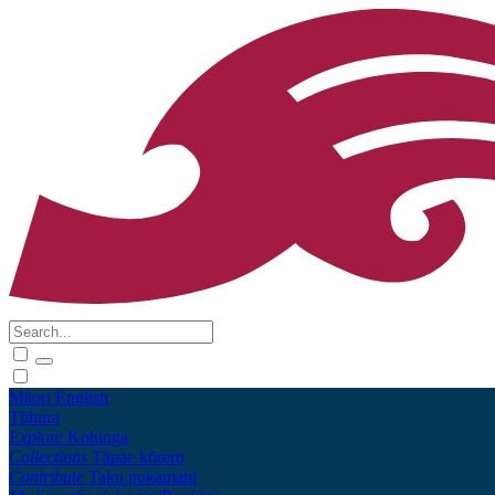
Māori
English
Tūhura
Explore
Kohinga
Collections
Tāpae kōrero
Contribute
Taku pukamahi