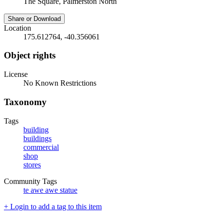
The Square, Palmerston North
Share or Download
Location
175.612764, -40.356061
Object rights
License
No Known Restrictions
Taxonomy
Tags
building
buildings
commercial
shop
stores
Community Tags
te awe awe statue
+ Login to add a tag to this item