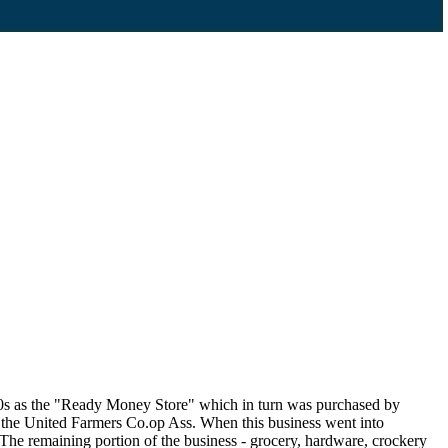
60s as the "Ready Money Store" which in turn was purchased by
 the United Farmers Co.op Ass. When this business went into
The remaining portion of the business - grocery, hardware, crockery