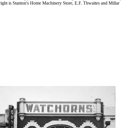
ight is Stanton's Home Machinery Store, E.F. Thwaites and Millar