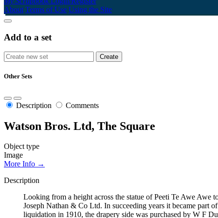
My Scrapbook
Login/Register
About
Terms of Use
Using the Site
Add to a set
Other Sets
Description
Comments
Watson Bros. Ltd, The Square
Object type
Image
More Info →
Description
Looking from a height across the statue of Peeti Te Awe Awe 
Joseph Nathan & Co Ltd. In succeeding years it became part o
liquidation in 1910, the drapery side was purchased by W F Dur