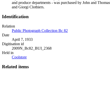
and produce departments - was purchased by John and Thomas W
and Giorgi Clothiers.
Identification
Relation
Public Photograph Collection Bc 82
Date
April 7, 1933
Digitisation id
2009N_Bc82_BUI_2368
Held in
Coolstore
Related items