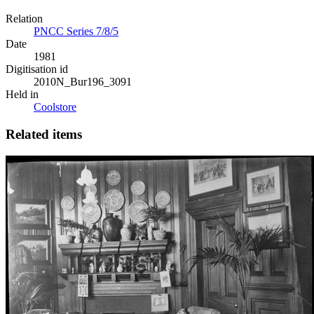
Relation
PNCC Series 7/8/5
Date
1981
Digitisation id
2010N_Bur196_3091
Held in
Coolstore
Related items