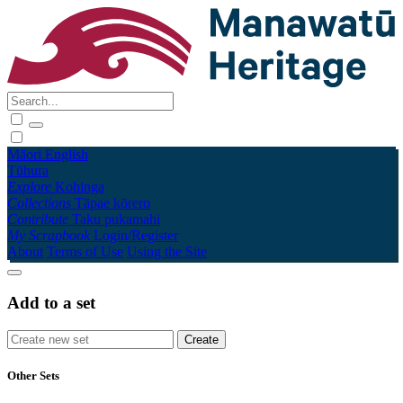
Māori
English
Tūhura
Explore
Kohinga
Collections
Tāpae kōrero
Contribute
Taku pukamahi
My Scrapbook
Login/Register
About
Terms of Use
Using the Site
Add to a set
Other Sets