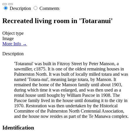
Description
Comments
Recreated living room in 'Totaranui'
Object type
Image
More Info →
Description
'Totaranui' was built in Fitzroy Street by Peter Manson, a
sawmiller, c1875. It is one of the oldest remaining houses in
Palmerston North. It was built of locally milled totara and was
named 'Totara-nui', meaning large totara, by Manson. It
remained the home of the Manson family until about 1903,
during which time it was enlarged, and was then used as a
rental house until bought by William Pascoe in 1908. The
Pascoe family lived in the house until donating it to the city in
1970. Restoration was then undertaken by the Historical
Committee of the Palmerston North Centennial Association,
and the house now resides as part of the Te Manawa complex.
Identification