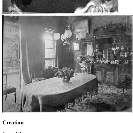
Creation