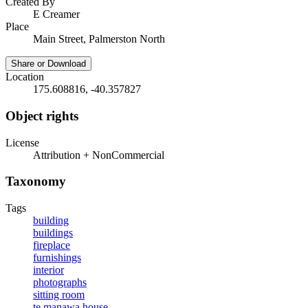
Created By
E Creamer
Place
Main Street, Palmerston North
Share or Download
Location
175.608816, -40.357827
Object rights
License
Attribution + NonCommercial
Taxonomy
Tags
building
buildings
fireplace
furnishings
interior
photographs
sitting room
te manawa house