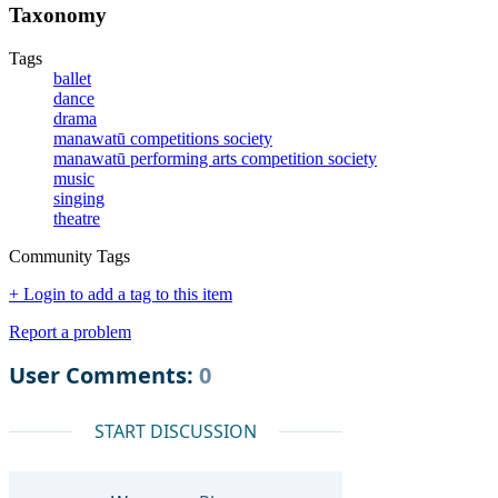
Taxonomy
Tags
ballet
dance
drama
manawatū competitions society
manawatū performing arts competition society
music
singing
theatre
Community Tags
+ Login to add a tag to this item
Report a problem