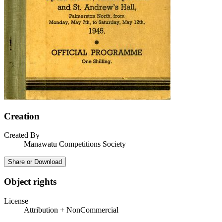
Creation
Created By
Manawatū Competitions Society
Share or Download
Object rights
License
Attribution + NonCommercial