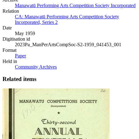
Manawatū Performing Arts Competition Society Incorporated
Relation
CA: Manawatū Performing Arts Competition Society
Incorporated, Series 2
Date
May 1959
Digitisation id
2023Pa_ManPerArtsCompSoc-S2-1959_041453_001
Format
Paper
Held in
Community Archives
Related items