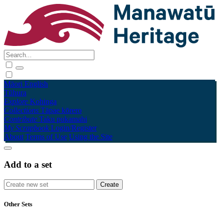
Māori
English
Tūhura
Explore
Kohinga
Collections
Tāpae kōrero
Contribute
Taku pukamahi
My Scrapbook
Login/Register
About
Terms of Use
Using the Site
Add to a set
Other Sets