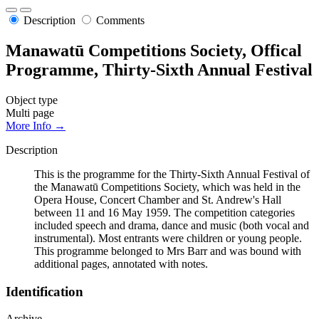
Description
Comments
Manawatū Competitions Society, Offical
Programme, Thirty-Sixth Annual Festival
Object type
Multi page
More Info →
Description
This is the programme for the Thirty-Sixth Annual Festival of
the Manawatū Competitions Society, which was held in the
Opera House, Concert Chamber and St. Andrew's Hall
between 11 and 16 May 1959. The competition categories
included speech and drama, dance and music (both vocal and
instrumental). Most entrants were children or young people.
This programme belonged to Mrs Barr and was bound with
additional pages, annotated with notes.
Identification
Archive