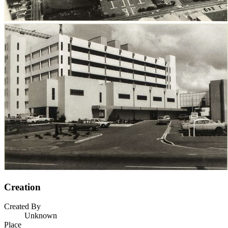
Creation
Created By
Unknown
Place