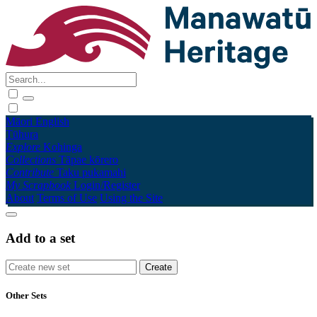
Māori
English
Tūhura
Explore
Kohinga
Collections
Tāpae kōrero
Contribute
Taku pukamahi
My Scrapbook
Login/Register
About
Terms of Use
Using the Site
Add to a set
Other Sets