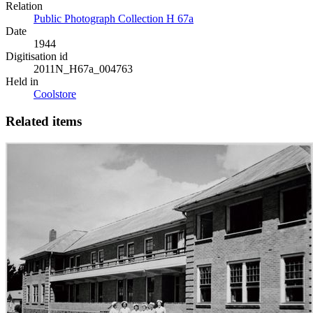
Relation
Public Photograph Collection H 67a
Date
1944
Digitisation id
2011N_H67a_004763
Held in
Coolstore
Related items