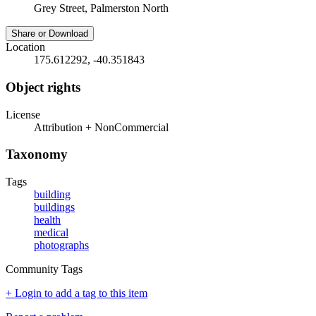
Grey Street, Palmerston North
Share or Download
Location
175.612292, -40.351843
Object rights
License
Attribution + NonCommercial
Taxonomy
Tags
building
buildings
health
medical
photographs
Community Tags
+ Login to add a tag to this item