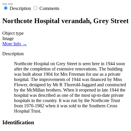
Description
Comments
Northcote Hospital verandah, Grey Street
Object type
Image
More Info →
Description
Northcote Hospital on Grey Street is seen here in 1944 soon
after the completion of extensive renovations. The building
was built about 1904 for Mrs Freeman for use as a private
hospital. The improvements of 1944 was financed by Miss
Flower, designed by Mr R Thorrold-Jaggard and constructed
by the McMillan brothers. When it reopened in late 1944 the
hospital was described as one of the most up-to-date private
hospitals in the country. It was run by the Northcote Trust
from 1970-1982 when it was sold to the Southern Cross
Hospital Trust.
Identification