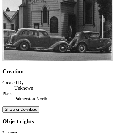
Creation
Created By
Unknown
Place
Palmerston North
Share or Download
Object rights
License