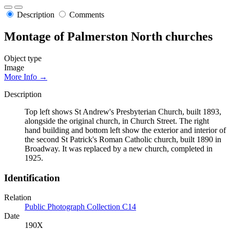
Description
Comments
Montage of Palmerston North churches
Object type
Image
More Info →
Description
Top left shows St Andrew's Presbyterian Church, built 1893,
alongside the original church, in Church Street. The right
hand building and bottom left show the exterior and interior of
the second St Patrick's Roman Catholic church, built 1890 in
Broadway. It was replaced by a new church, completed in
1925.
Identification
Relation
Public Photograph Collection C14
Date
190X