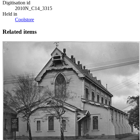
Digitisation id
2010N_C14_3315
Held in
Coolstore
Related items