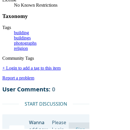
No Known Restrictions
Taxonomy
Tags
building
buildings
photographs
religion
Community Tags
+ Login to add a tag to this item
Report a problem