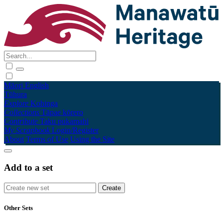
Māori
English
Tūhura
Explore
Kohinga
Collections
Tāpae kōrero
Contribute
Taku pukamahi
My Scrapbook
Login/Register
About
Terms of Use
Using the Site
Add to a set
Other Sets