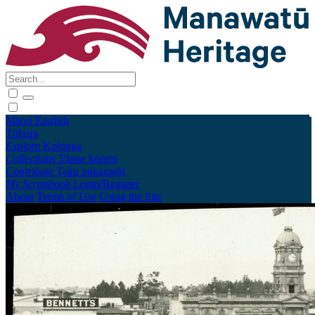
Māori
English
Tūhura
Explore
Kohinga
Collections
Tāpae kōrero
Contribute
Taku pukamahi
My Scrapbook
Login/Register
About
Terms of Use
Using the Site