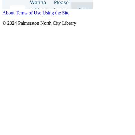
About
Terms of Use
Using the Site
© 2024 Palmerston North City Library