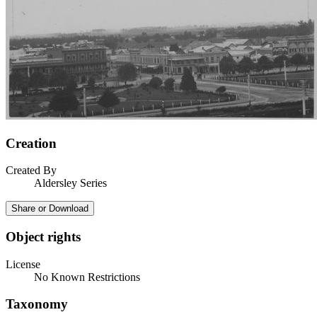
Creation
Created By
Aldersley Series
Share or Download
Object rights
License
No Known Restrictions
Taxonomy