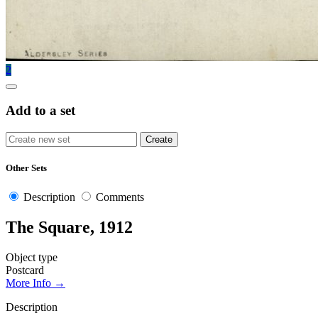
2
Add to a set
Other Sets
Description
Comments
The Square, 1912
Object type
Postcard
More Info →
Description