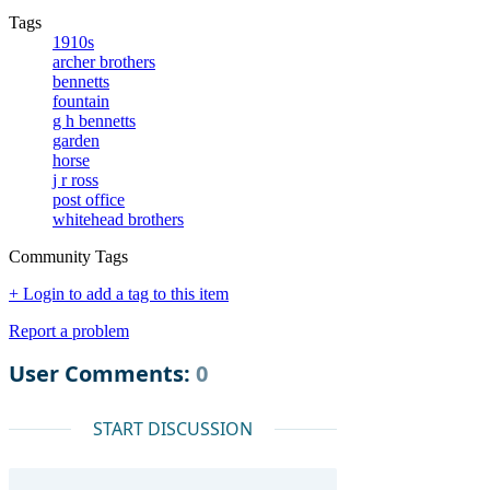
Tags
1910s
archer brothers
bennetts
fountain
g h bennetts
garden
horse
j r ross
post office
whitehead brothers
Community Tags
+ Login to add a tag to this item
Report a problem