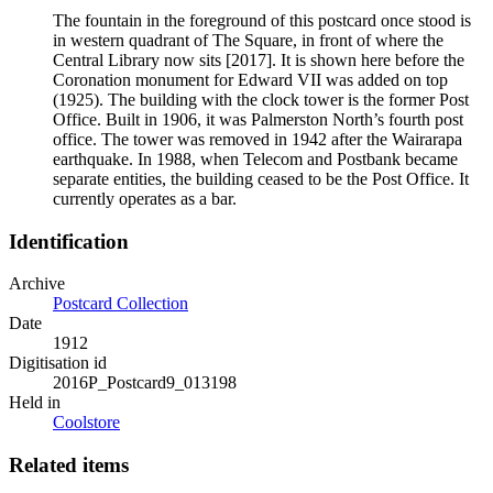
The fountain in the foreground of this postcard once stood is
in western quadrant of The Square, in front of where the
Central Library now sits [2017]. It is shown here before the
Coronation monument for Edward VII was added on top
(1925). The building with the clock tower is the former Post
Office. Built in 1906, it was Palmerston North’s fourth post
office. The tower was removed in 1942 after the Wairarapa
earthquake. In 1988, when Telecom and Postbank became
separate entities, the building ceased to be the Post Office. It
currently operates as a bar.
Identification
Archive
Postcard Collection
Date
1912
Digitisation id
2016P_Postcard9_013198
Held in
Coolstore
Related items